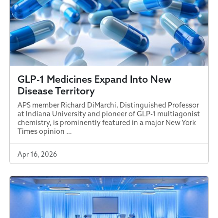
GLP-1 Medicines Expand Into New
Disease Territory
APS member Richard DiMarchi, Distinguished Professor
at Indiana University and pioneer of GLP-1 multiagonist
chemistry, is prominently featured in a major New York
Times opinion …
Apr 16, 2026