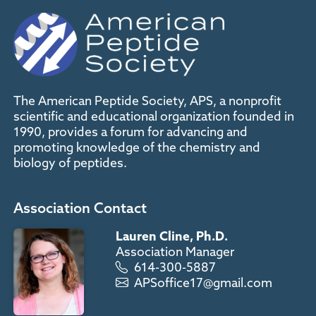
The American Peptide Society, APS, a nonprofit
scientific and educational organization founded in
1990, provides a forum for advancing and
promoting knowledge of the chemistry and
biology of peptides.
Association Contact
Lauren Cline, Ph.D.
Association Manager
614-300-5887
APSoffice17@gmail.com