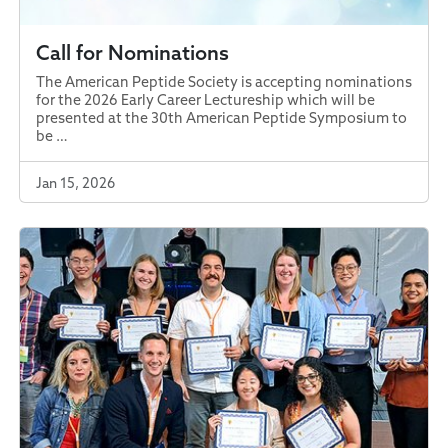
Call for Nominations
The American Peptide Society is accepting nominations
for the 2026 Early Career Lectureship which will be
presented at the 30th American Peptide Symposium to
be …
Jan 15, 2026