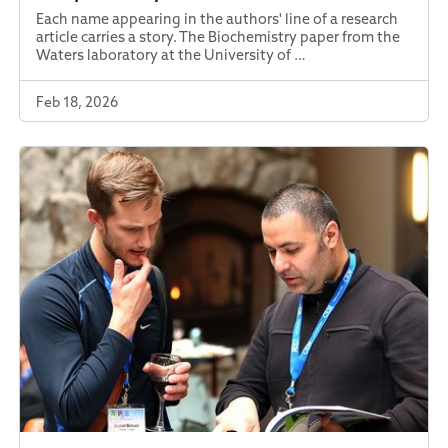
Each name appearing in the authors' line of a research
article carries a story. The Biochemistry paper from the
Waters laboratory at the University of …
Feb 18, 2026