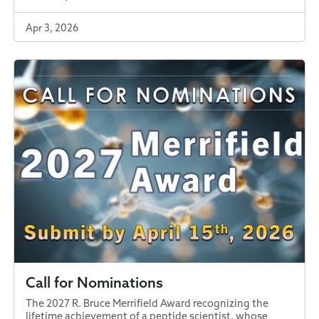
Apr 3, 2026
Call for Nominations
The 2027 R. Bruce Merrifield Award recognizing the
lifetime achievement of a peptide scientist, whose