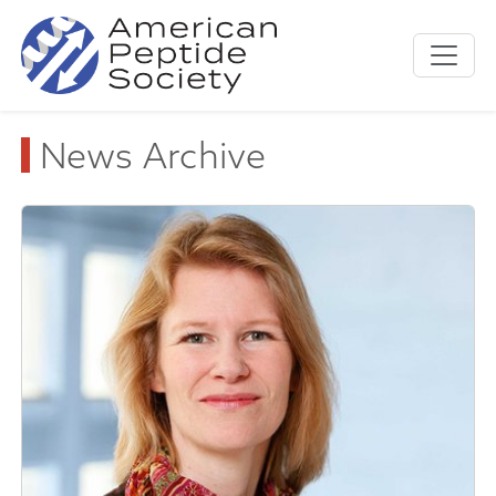
News Archive