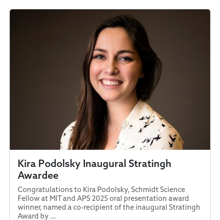
Kira Podolsky Inaugural Stratingh
Awardee
Congratulations to Kira Podolsky, Schmidt Science
Fellow at MIT and APS 2025 oral presentation award
winner, named a co-recipient of the inaugural Stratingh
Award by …