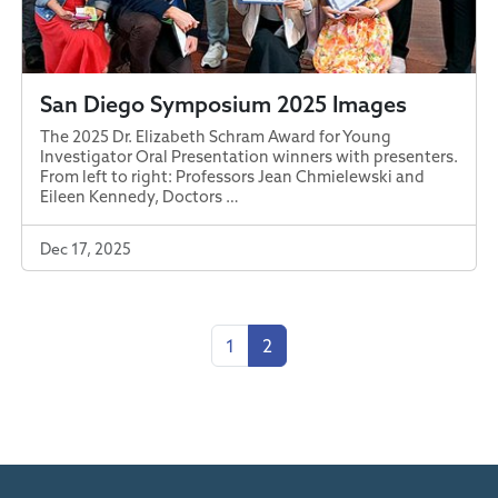
San Diego Symposium 2025 Images
The 2025 Dr. Elizabeth Schram Award for Young
Investigator Oral Presentation winners with presenters.
From left to right: Professors Jean Chmielewski and
Eileen Kennedy, Doctors …
Dec 17, 2025
1
2