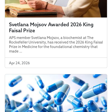
Svetlana Mojsov Awarded 2026 King
Faisal Prize
APS member Svetlana Mojsov, a biochemist at The
Rockefeller University, has received the 2026 King Faisal
Prize in Medicine for the foundational chemistry that
made …
Apr 24, 2026