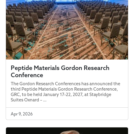
Peptide Materials Gordon Research
Conference
The Gordon Research Conferences has announced the
third Peptide Materials Gordon Research Conference,
GRC, to be held January 17–22, 2027, at Staybridge
Suites Oxnard – …
Apr 9, 2026