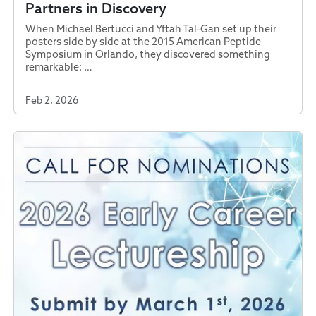
Partners in Discovery
When Michael Bertucci and Yftah Tal-Gan set up their
posters side by side at the 2015 American Peptide
Symposium in Orlando, they discovered something
remarkable: …
Feb 2, 2026