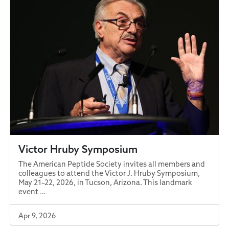
Victor Hruby Symposium
The American Peptide Society invites all members and
colleagues to attend the Victor J. Hruby Symposium,
May 21–22, 2026, in Tucson, Arizona. This landmark
event …
Apr 9, 2026