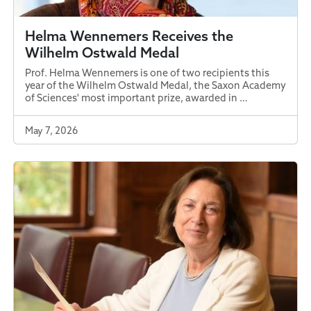
Helma Wennemers Receives the
Wilhelm Ostwald Medal
Prof. Helma Wennemers is one of two recipients this
year of the Wilhelm Ostwald Medal, the Saxon Academy
of Sciences' most important prize, awarded in …
May 7, 2026