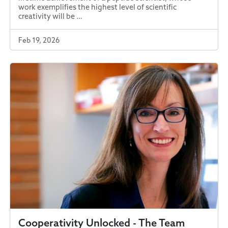
work exemplifies the highest level of scientific
creativity will be …
Feb 19, 2026
Cooperativity Unlocked - The Team