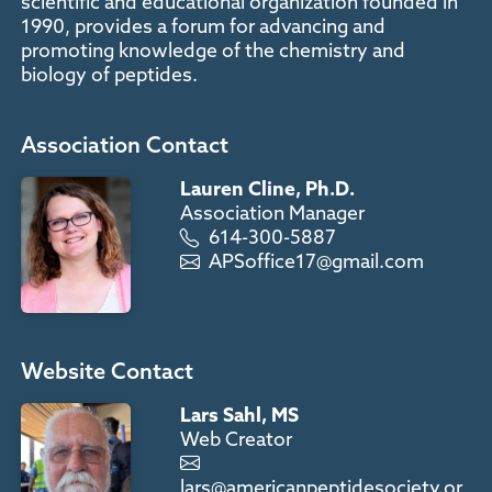
scientific and educational organization founded in
1990, provides a forum for advancing and
promoting knowledge of the chemistry and
biology of peptides.
Association Contact
Lauren Cline, Ph.D.
Association Manager
614-300-5887
APSoffice17@gmail.com
Website Contact
Lars Sahl, MS
Web Creator
lars@americanpeptidesociety.or