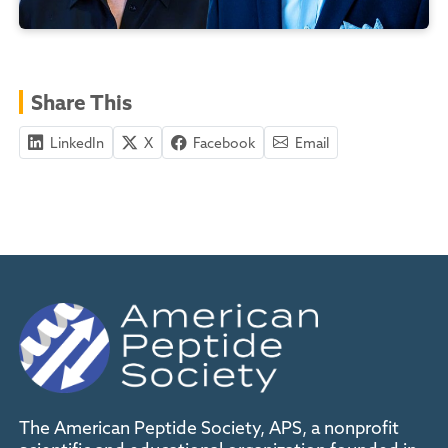
Share This
LinkedIn
X
Facebook
Email
The American Peptide Society, APS, a nonprofit