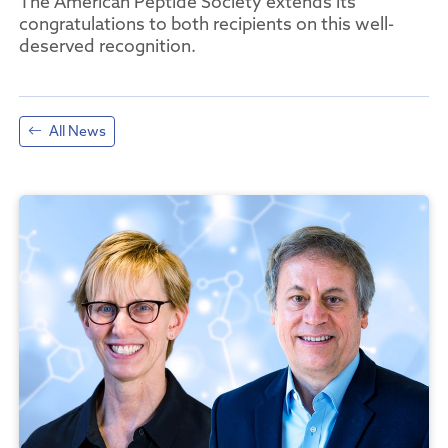
The American Peptide Society extends its
congratulations to both recipients on this well-
deserved recognition.
All News