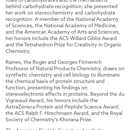
behind carbohydrate recognition; she presented
her work on stereochemistry and carbohydrate
recognition. A member of the National Academy
of Sciences, the National Academy of Medicine,
and the American Academy of Arts and Sciences,
her honors include the ACS Willard Gibbs Award
and the Tetrahedron Prize for Creativity in Organic
Chemistry.
Raines, the Roger and Georges Firmenich
Professor of Natural Products Chemistry, draws on
synthetic chemistry and cell biology to illuminate
the chemical basis of protein structure and
function, presenting his findings on
stereoelectronic effects in proteins. Beyond the du
Vigneaud Award, his honors include the
AstraZeneca Protein and Peptide Science Award,
the ACS Ralph F. Hirschmann Award, and the Royal
Society of Chemistry's Khorana Prize.