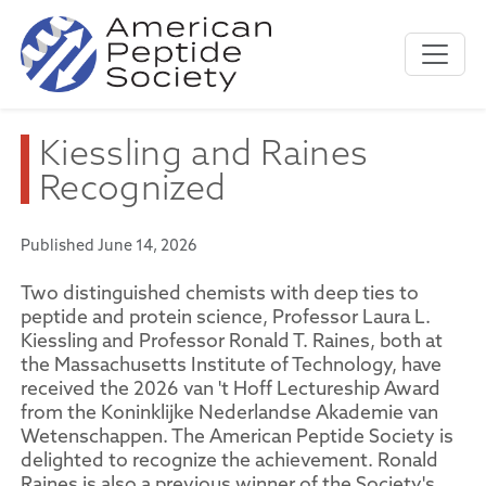
Kiessling and Raines
Recognized
Published June 14, 2026
Two distinguished chemists with deep ties to
peptide and protein science, Professor Laura L.
Kiessling and Professor Ronald T. Raines, both at
the Massachusetts Institute of Technology, have
received the 2026 van 't Hoff Lectureship Award
from the Koninklijke Nederlandse Akademie van
Wetenschappen. The American Peptide Society is
delighted to recognize the achievement. Ronald
Raines is also a previous winner of the Society's