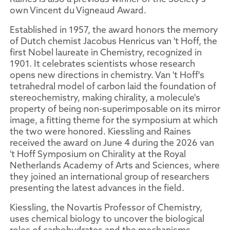
own Vincent du Vigneaud Award.
Established in 1957, the award honors the memory
of Dutch chemist Jacobus Henricus van 't Hoff, the
first Nobel laureate in Chemistry, recognized in
1901. It celebrates scientists whose research
opens new directions in chemistry. Van 't Hoff's
tetrahedral model of carbon laid the foundation of
stereochemistry, making chirality, a molecule's
property of being non-superimposable on its mirror
image, a fitting theme for the symposium at which
the two were honored. Kiessling and Raines
received the award on June 4 during the 2026 van
't Hoff Symposium on Chirality at the Royal
Netherlands Academy of Arts and Sciences, where
they joined an international group of researchers
presenting the latest advances in the field.
Kiessling, the Novartis Professor of Chemistry,
uses chemical biology to uncover the biological
roles of carbohydrates and the mechanisms