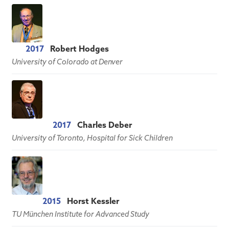
2017
Robert Hodges
University of Colorado at Denver
2017
Charles Deber
University of Toronto, Hospital for Sick Children
2015
Horst Kessler
TU München Institute for Advanced Study