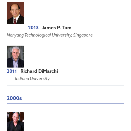
2013
James P. Tam
Nanyang Technological University, Singapore
2011
Richard DiMarchi
Indiana University
2000s