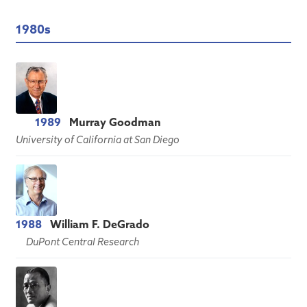
1980s
1989
Murray Goodman
University of California at San Diego
1988
William F. DeGrado
DuPont Central Research