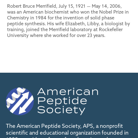
Robert Bruce Merrifield, July 15, 1921 — May 14, 2006,
was an American biochemist who won the Nobel Prize in
Chemistry in 1984 for the invention of solid phase
peptide synthesis. His wife Elizabeth, Libby, a biologist by
training, joined the Merrifield laboratory at Rockefeller
University where she worked for over 23 years.
The American Peptide Society, APS, a nonprofit
scientific and educational organization founded in