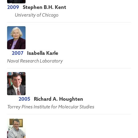
2009
Stephen B.H. Kent
University of Chicago
2007
Isabella Karle
Naval Research Laboratory
2005
Richard A. Houghten
Torrey Pines Institute for Molecular Studies