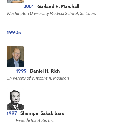
2001
Garland R. Marshall
Washington University Medical School, St. Louis
1990s
1999
Daniel H. Rich
University of Wisconsin, Madison
1997
Shumpei Sakakibara
Peptide Institute, Inc.