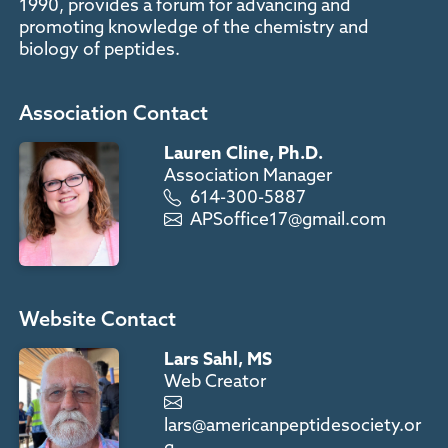
1990, provides a forum for advancing and
promoting knowledge of the chemistry and
biology of peptides.
Association Contact
Lauren Cline, Ph.D.
Association Manager
614-300-5887
APSoffice17@gmail.com
Website Contact
Lars Sahl, MS
Web Creator
lars@americanpeptidesociety.or
g