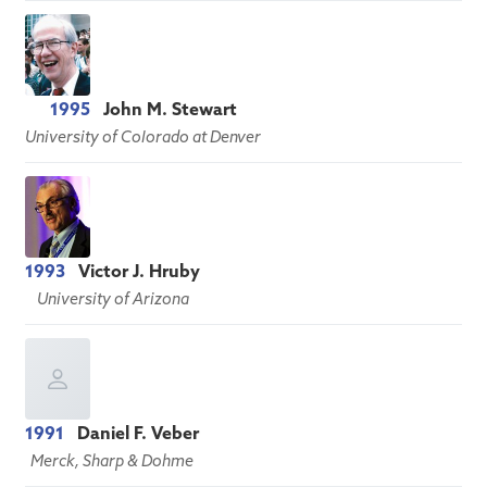
1995
John M. Stewart
University of Colorado at Denver
1993
Victor J. Hruby
University of Arizona
1991
Daniel F. Veber
Merck, Sharp & Dohme