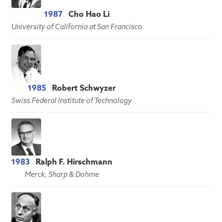
1987
Cho Hao Li
University of California at San Francisco
1985
Robert Schwyzer
Swiss Federal Institute of Technology
1983
Ralph F. Hirschmann
Merck, Sharp & Dohme