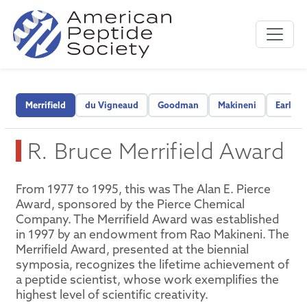
Merrifield
du Vigneaud
Goodman
Makineni
Early C
R. Bruce Merrifield Award
From 1977 to 1995, this was The Alan E. Pierce
Award, sponsored by the Pierce Chemical
Company. The Merrifield Award was established
in 1997 by an endowment from Rao Makineni. The
Merrifield Award, presented at the biennial
symposia, recognizes the lifetime achievement of
a peptide scientist, whose work exemplifies the
highest level of scientific creativity.