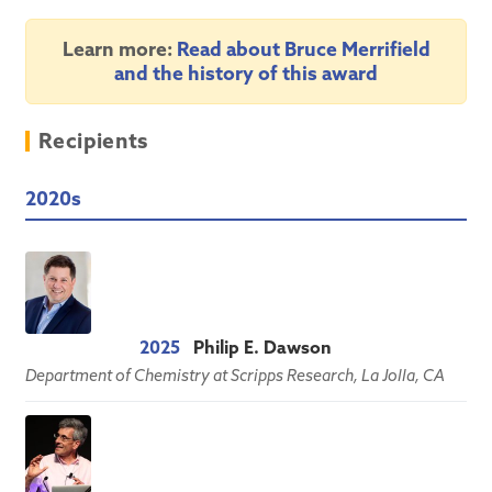
Learn more:
Read about Bruce Merrifield
and the history of this award
Recipients
2020s
2025
Philip E. Dawson
Department of Chemistry at Scripps Research, La Jolla, CA