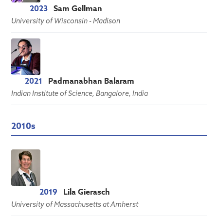
2023
Sam Gellman
University of Wisconsin - Madison
2021
Padmanabhan Balaram
Indian Institute of Science, Bangalore, India
2010s
2019
Lila Gierasch
University of Massachusetts at Amherst