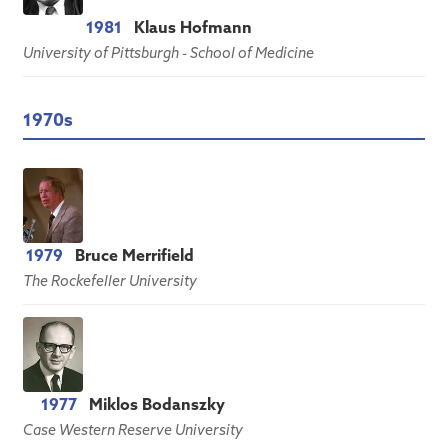
1981
Klaus Hofmann
University of Pittsburgh - School of Medicine
1970s
1979
Bruce Merrifield
The Rockefeller University
1977
Miklos Bodanszky
Case Western Reserve University