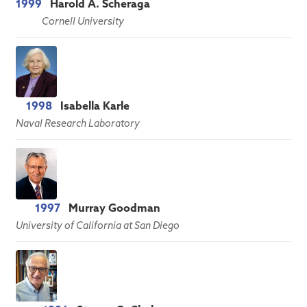
1999
Harold A. Scheraga
Cornell University
1998
Isabella Karle
Naval Research Laboratory
1997
Murray Goodman
University of California at San Diego