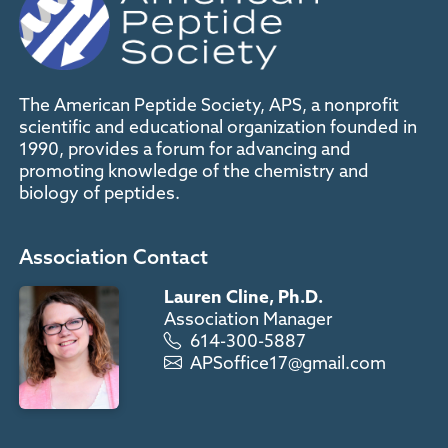
The American Peptide Society, APS, a nonprofit
scientific and educational organization founded in
1990, provides a forum for advancing and
promoting knowledge of the chemistry and
biology of peptides.
Association Contact
Lauren Cline, Ph.D.
Association Manager
614-300-5887
APSoffice17@gmail.com