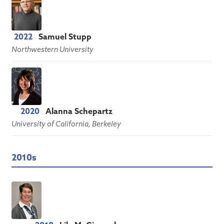
2022
Samuel Stupp
Northwestern University
2020
Alanna Schepartz
University of California, Berkeley
2010s