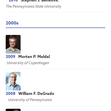
2010
Stephen J. Benkovic
The Pennsylvania State University
2000s
2009
Morten P. Meldal
University of Copenhagen
2008
William F. DeGrado
University of Pennsylvania