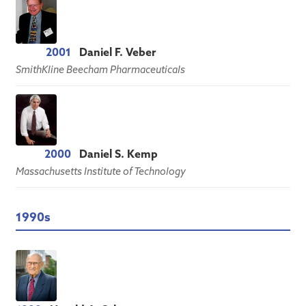
2001
Daniel F. Veber
SmithKline Beecham Pharmaceuticals
2000
Daniel S. Kemp
Massachusetts Institute of Technology
1990s