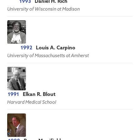
1993
Daniel H. Rich
University of Wisconsin at Madison
1992
Louis A. Carpino
University of Massachusetts at Amherst
1991
Elkan R. Blout
Harvard Medical School