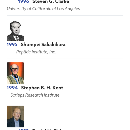
1996
Steven G. Clarke
University of California at Los Angeles
1995
Shumpei Sakakibara
Peptide Institute, Inc.
1994
Stephen B. H. Kent
Scripps Research Institute