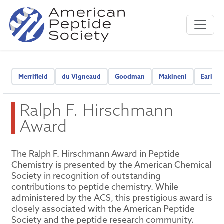
Merrifield
du Vigneaud
Goodman
Makineni
Early C
Ralph F. Hirschmann
Award
The Ralph F. Hirschmann Award in Peptide
Chemistry is presented by the American Chemical
Society in recognition of outstanding
contributions to peptide chemistry. While
administered by the ACS, this prestigious award is
closely associated with the American Peptide
Society and the peptide research community.