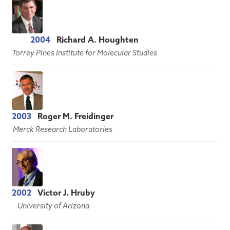
2004
Richard A. Houghten
Torrey Pines Institute for Molecular Studies
2003
Roger M. Freidinger
Merck Research Laboratories
2002
Victor J. Hruby
University of Arizona