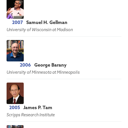
2007
Samuel H. Gellman
University of Wisconsin at Madison
2006
George Barany
University of Minnesota at Minneapolis
2005
James P. Tam
Scripps Research Institute