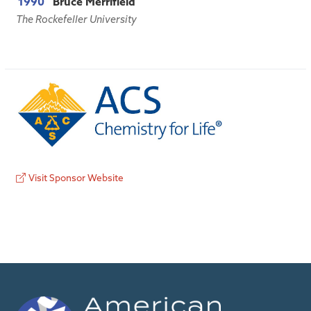
1990
Bruce Merrifield
The Rockefeller University
Visit Sponsor Website