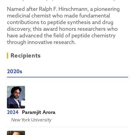
Named after Ralph F. Hirschmann, a pioneering
medicinal chemist who made fundamental
contributions to peptide synthesis and drug
discovery, this award honors researchers who
have advanced the field of peptide chemistry
through innovative research.
Recipients
2020s
2024
Paramjit Arora
New York University