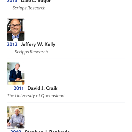
2013
Dale L. Boger
Scripps Research
2012
Jeffery W. Kelly
Scripps Research
2011
David J. Craik
The University of Queensland