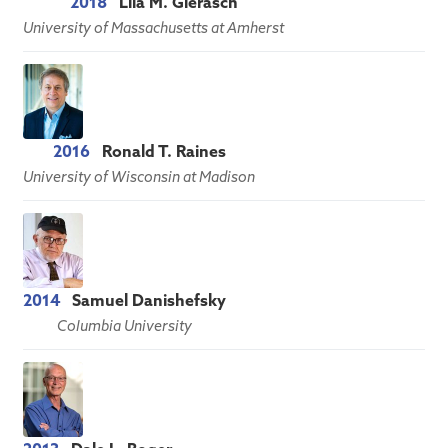
2018
Lila M. Gierasch
University of Massachusetts at Amherst
2016
Ronald T. Raines
University of Wisconsin at Madison
2014
Samuel Danishefsky
Columbia University