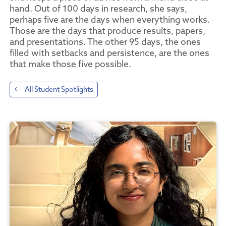
hand. Out of 100 days in research, she says,
perhaps five are the days when everything works.
Those are the days that produce results, papers,
and presentations. The other 95 days, the ones
filled with setbacks and persistence, are the ones
that make those five possible.
All Student Spotlights