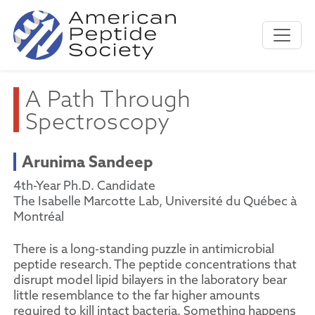
A Path Through
Spectroscopy
Arunima Sandeep
4th-Year Ph.D. Candidate
The Isabelle Marcotte Lab, Université du Québec à
Montréal
There is a long-standing puzzle in antimicrobial
peptide research. The peptide concentrations that
disrupt model lipid bilayers in the laboratory bear
little resemblance to the far higher amounts
required to kill intact bacteria. Something happens