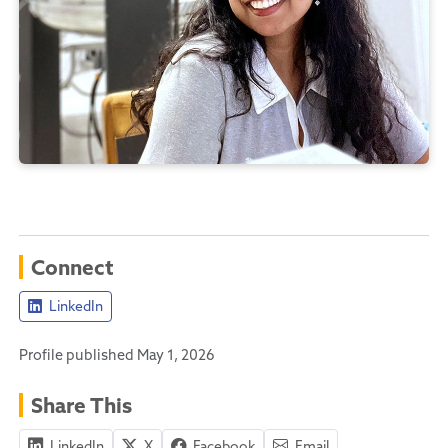
Connect
LinkedIn
Profile published May 1, 2026
Share This
LinkedIn
X
Facebook
Email