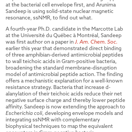
at the bacterial cell envelope first, and Arunima
Sandeep is using solid-state nuclear magnetic
resonance, ssNMR, to find out what.
A fourth-year Ph.D. candidate in the Marcotte Lab
at the Université du Québec à Montréal, Sandeep
was first author on a paper in
J. Am. Chem. Soc.
earlier this year that demonstrated direct binding
of three amphibian-derived antimicrobial peptides
to wall teichoic acids in Gram-positive bacteria,
broadening the standard membrane-disruption
model of antimicrobial peptide action. The finding
offers a mechanistic explanation for a well-known
resistance strategy. Bacteria that increase d-
alanylation of their teichoic acids reduce their net
negative surface charge and thereby lower peptide
affinity. Sandeep is now extending the approach to
Escherichia coli
, developing envelope models and
integrating ssNMR with complementary
biophysical techniques to map the equivalent