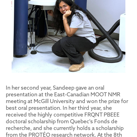
In her second year, Sandeep gave an oral
presentation at the East-Canadian MOOT NMR
meeting at McGill University and won the prize for
best oral presentation. In her third year, she
received the highly competitive FRQNT PBEEE
doctoral scholarship from Quebec's Fonds de
recherche, and she currently holds a scholarship
from the PROTÉO research network. At the 8th