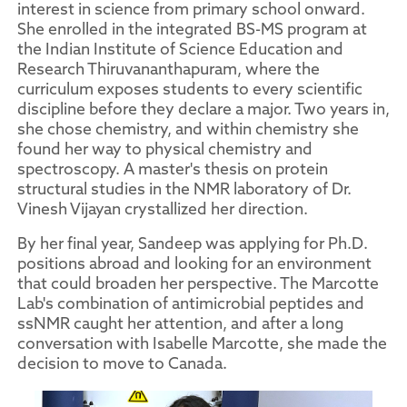
interest in science from primary school onward.
She enrolled in the integrated BS-MS program at
the Indian Institute of Science Education and
Research Thiruvananthapuram, where the
curriculum exposes students to every scientific
discipline before they declare a major. Two years in,
she chose chemistry, and within chemistry she
found her way to physical chemistry and
spectroscopy. A master's thesis on protein
structural studies in the NMR laboratory of Dr.
Vinesh Vijayan crystallized her direction.
By her final year, Sandeep was applying for Ph.D.
positions abroad and looking for an environment
that could broaden her perspective. The Marcotte
Lab's combination of antimicrobial peptides and
ssNMR caught her attention, and after a long
conversation with Isabelle Marcotte, she made the
decision to move to Canada.