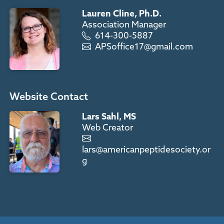
Lauren Cline, Ph.D.
Association Manager
614-300-5887
APSoffice17@gmail.com
Website Contact
Lars Sahl, MS
Web Creator
lars@americanpeptidesociety.or
g