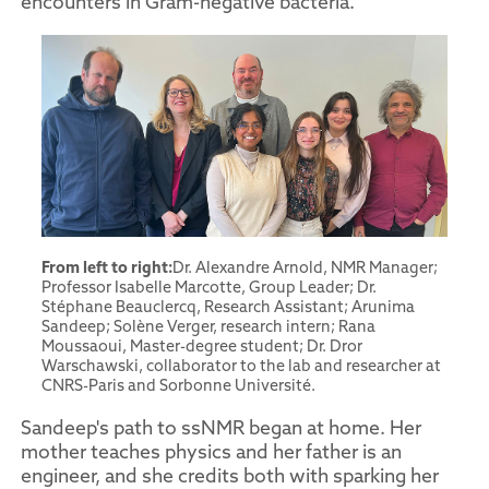
encounters in Gram-negative bacteria.
From left to right:
Dr. Alexandre Arnold, NMR Manager;
Professor Isabelle Marcotte, Group Leader; Dr.
Stéphane Beauclercq, Research Assistant; Arunima
Sandeep; Solène Verger, research intern; Rana
Moussaoui, Master-degree student; Dr. Dror
Warschawski, collaborator to the lab and researcher at
CNRS-Paris and Sorbonne Université.
Sandeep's path to ssNMR began at home. Her
mother teaches physics and her father is an
engineer, and she credits both with sparking her