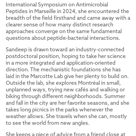
International Symposium on Antimicrobial
Peptides in Marseille in 2024, she encountered the
breadth of the field firsthand and came away with a
clearer sense of how many distinct research
approaches converge on the same fundamental
questions about peptide-bacterial interactions.
Sandeep is drawn toward an industry-connected
postdoctoral position, hoping to take her science
in a more integrated and application-oriented
direction. The mechanistic foundations she has
laid in the Marcotte Lab give her plenty to build on.
Outside the lab, she explores Montréal in small,
unplanned ways, trying new cafés and walking or
biking through different neighborhoods. Summer
and fall in the city are her favorite seasons, and she
takes long picnics in the parks whenever the
weather allows. She travels when she can, mostly
to see the world from new angles.
She keeps a piece of advice from a friend close at