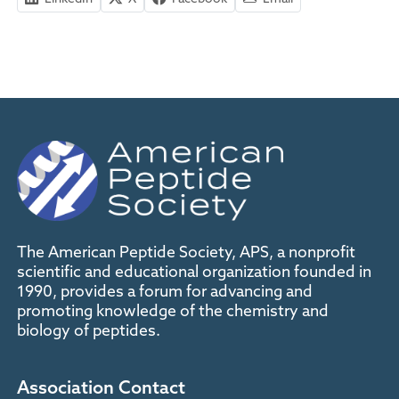
The American Peptide Society, APS, a nonprofit
scientific and educational organization founded in
1990, provides a forum for advancing and
promoting knowledge of the chemistry and
biology of peptides.
Association Contact