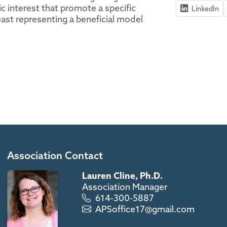
ic interest that promote a specific
LinkedIn
ast representing a beneficial model
Association Contact
Lauren Cline, Ph.D.
Association Manager
614-300-5887
APSoffice17@gmail.com