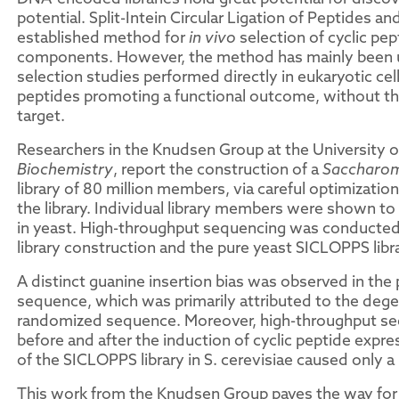
potential. Split-Intein Circular Ligation of Peptides an
established method for
in vivo
selection of cyclic pept
components. However, the method has mainly been use
selection studies performed directly in eukaryotic cells
peptides promoting a functional outcome, without the 
target.
Researchers in the Knudsen Group at the University o
Biochemistry
, report the construction of a
Saccharom
library of 80 million members, via careful optimization
the library. Individual library members were shown t
in yeast. High-throughput sequencing was conducted
library construction and the pure yeast SICLOPPS libr
A distinct guanine insertion bias was observed in th
sequence, which was primarily attributed to the dege
randomized sequence. Moreover, high-throughput seq
before and after the induction of cyclic peptide expre
of the SICLOPPS library in S. cerevisiae caused only a
This work from the Knudsen Group paves the way for s