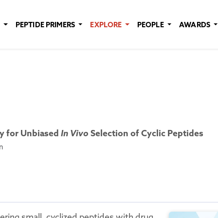
E
PEPTIDE PRIMERS
EXPLORE
PEOPLE
AWARDS
ry for Unbiased
In Vivo
Selection of Cyclic Peptides
n
ering small, cyclized peptides with drug