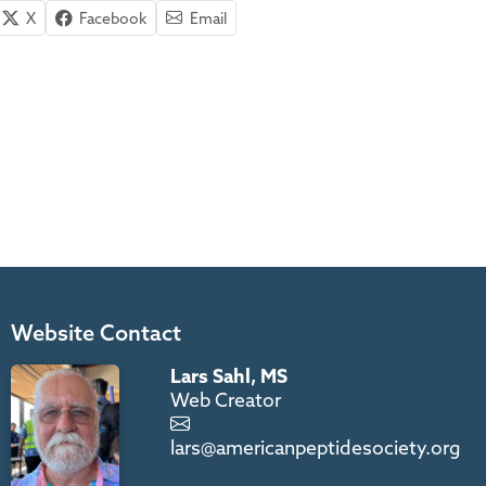
X
Facebook
Email
Website Contact
Lars Sahl, MS
Web Creator
lars@americanpeptidesociety.org