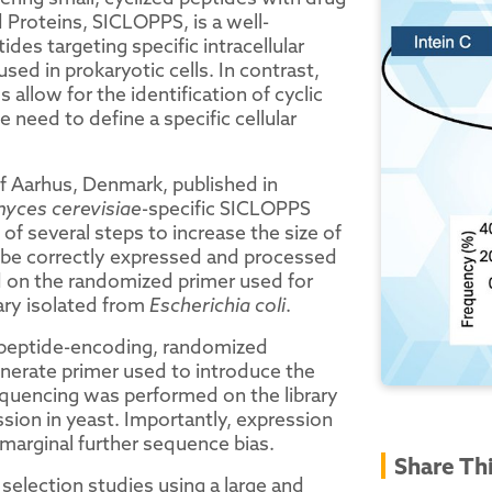
d Proteins, SICLOPPS, is a well-
ides targeting specific intracellular
d in prokaryotic cells. In contrast,
 allow for the identification of cyclic
need to define a specific cellular
f Aarhus, Denmark, published in
yces cerevisiae
-specific SICLOPPS
 of several steps to increase the size of
o be correctly expressed and processed
 on the randomized primer used for
ary isolated from
Escherichia coli
.
e peptide-encoding, randomized
nerate primer used to introduce the
uencing was performed on the library
ssion in yeast. Importantly, expression
 marginal further sequence bias.
Share Th
election studies using a large and