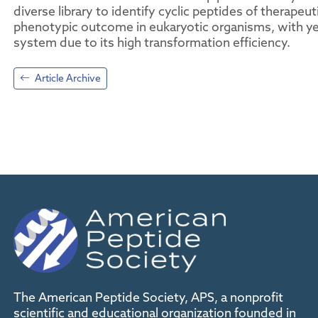
diverse library to identify cyclic peptides of therapeut
phenotypic outcome in eukaryotic organisms, with ye
system due to its high transformation efficiency.
Article Archive
The American Peptide Society, APS, a nonprofit
scientific and educational organization founded in