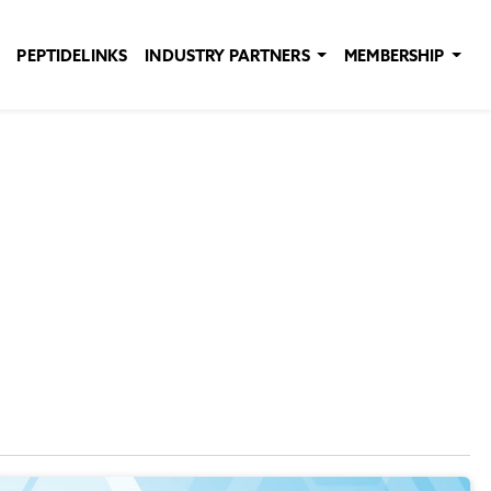
PEPTIDELINKS
INDUSTRY PARTNERS
MEMBERSHIP