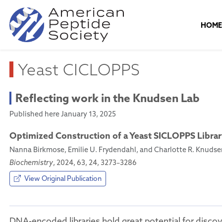
HOM
Yeast CICLOPPS
Reflecting work in the Knudsen Lab
Published here January 13, 2025
Optimized Construction of a Yeast SICLOPPS Libra
Nanna Birkmose, Emilie U. Frydendahl, and Charlotte R. Knudse
Biochemistry
, 2024, 63, 24, 3273–3286
View Original Publication
DNA-encoded libraries hold great potential for discov