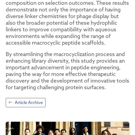
composition on selection outcomes. These results
demonstrate not only the importance of having
diverse linker chemistries for phage display but
also the broader potential of these hydrophilic
linkers to improve compatibility with aqueous
environments while expanding the range of
accessible macrocyclic peptide scaffolds.
By streamlining the macrocyclization process and
enhancing library diversity, this study provides an
important advancement in peptide engineering,
paving the way for more effective therapeutic
discovery and the development of innovative tools
for targeting challenging protein surfaces.
Article Archive