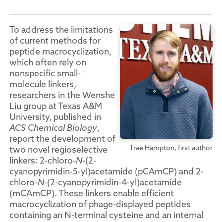
To address the limitations
of current methods for
peptide macrocyclization,
which often rely on
nonspecific small-
molecule linkers,
researchers in the Wenshe
Liu group at Texas A&M
University, published in
ACS Chemical Biology
,
report the development of
Trae Hampton, first author
two novel regioselective
linkers: 2-chloro-
N
-(2-
cyanopyrimidin-5-yl)acetamide (pCAmCP) and 2-
chloro-
N
-(2-cyanopyrimidin-4-yl)acetamide
(mCAmCP). These linkers enable efficient
macrocyclization of phage-displayed peptides
containing an N-terminal cysteine and an internal