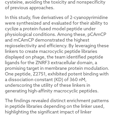
cysteine, avoiding the toxicity and nonspecificity
of previous approaches.
In this study, five derivatives of 2-cyanopyrimidine
were synthesized and evaluated for their ability to
cyclize a protein-fused model peptide under
physiological conditions. Among these, pCAmCP
and mCAmCP demonstrated the highest
regioselectivity and efficiency. By leveraging these
linkers to create macrocyclic peptide libraries
displayed on phage, the team identified peptide
ligands for the ZNRF3 extracellular domain, a
promising target in membrane protein modulation.
One peptide, Z27S1, exhibited potent binding with
a dissociation constant (KD) of 360 nM,
underscoring the utility of these linkers in
generating high-affinity macrocyclic peptides.
The findings revealed distinct enrichment patterns
in peptide libraries depending on the linker used,
highlighting the significant impact of linker