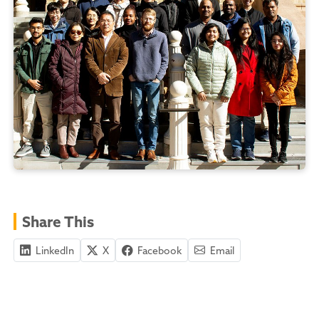
Share This
LinkedIn
X
Facebook
Email