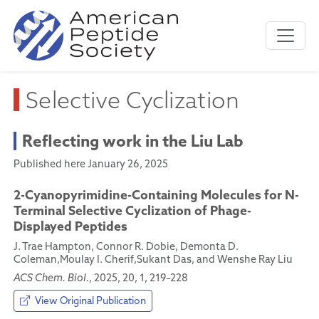
Selective Cyclization
Reflecting work in the Liu Lab
Published here January 26, 2025
2-Cyanopyrimidine-Containing Molecules for N-
Terminal Selective Cyclization of Phage-
Displayed Peptides
J. Trae Hampton, Connor R. Dobie, Demonta D.
Coleman,Moulay I. Cherif,Sukant Das, and Wenshe Ray Liu
ACS Chem. Biol.
, 2025, 20, 1, 219–228
View Original Publication