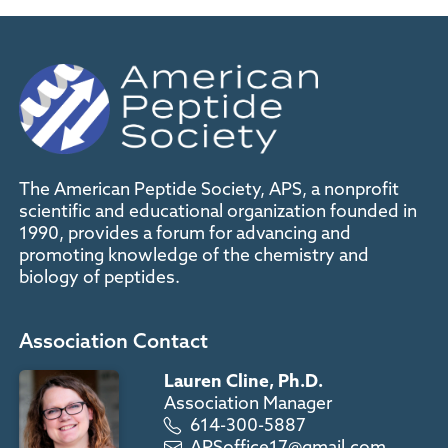
The American Peptide Society, APS, a nonprofit
scientific and educational organization founded in
1990, provides a forum for advancing and
promoting knowledge of the chemistry and
biology of peptides.
Association Contact
Lauren Cline, Ph.D.
Association Manager
614-300-5887
APSoffice17@gmail.com