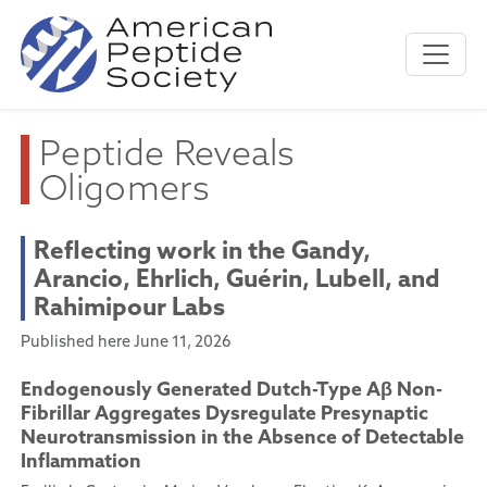
Peptide Reveals
Oligomers
Reflecting work in the Gandy,
Arancio, Ehrlich, Guérin, Lubell, and
Rahimipour Labs
Published here June 11, 2026
Endogenously Generated Dutch-Type Aβ Non-
Fibrillar Aggregates Dysregulate Presynaptic
Neurotransmission in the Absence of Detectable
Inflammation