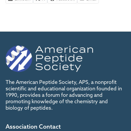
The American Peptide Society, APS, a nonprofit
scientific and educational organization founded in
1990, provides a forum for advancing and
promoting knowledge of the chemistry and
biology of peptides.
Association Contact