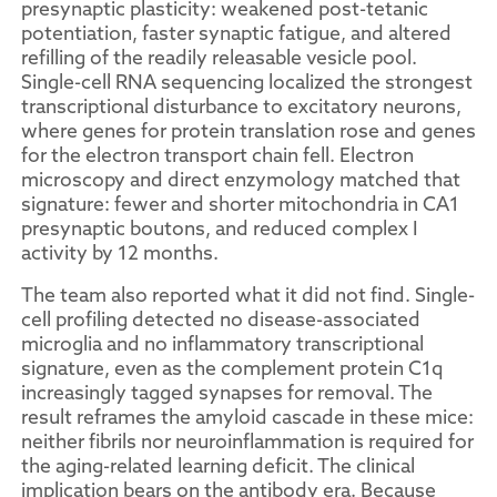
presynaptic plasticity: weakened post-tetanic
potentiation, faster synaptic fatigue, and altered
refilling of the readily releasable vesicle pool.
Single-cell RNA sequencing localized the strongest
transcriptional disturbance to excitatory neurons,
where genes for protein translation rose and genes
for the electron transport chain fell. Electron
microscopy and direct enzymology matched that
signature: fewer and shorter mitochondria in CA1
presynaptic boutons, and reduced complex I
activity by 12 months.
The team also reported what it did not find. Single-
cell profiling detected no disease-associated
microglia and no inflammatory transcriptional
signature, even as the complement protein C1q
increasingly tagged synapses for removal. The
result reframes the amyloid cascade in these mice:
neither fibrils nor neuroinflammation is required for
the aging-related learning deficit. The clinical
implication bears on the antibody era. Because