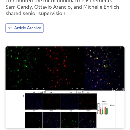
contributed the mitochondrial measurements.
Sam Gandy, Ottavio Arancio, and Michelle Ehrlich
shared senior supervision.
Article Archive