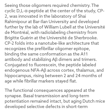
Seeing those oligomers required chemistry. The
cyclic D,L-α-peptide at the center of the study, CP-
2, was innovated in the laboratory of Shai
Rahimipour at Bar-Ilan University and developed
further by the lab of William Lubell at the Université
de Montréal, with radiolabeling chemistry from
Brigitte Guérin at the Université de Sherbrooke.
CP-2 folds into a nanotube-like architecture that
recognizes the prefibrillar oligomer epitope,
binding the same conformation as the A11
antibody and stabilizing Aβ dimers and trimers.
Conjugated to fluorescein, the peptide labeled
endogenous NFA-Aβ across cortex, thalamus, and
hippocampus, rising between 2 and 24 months of
age while fibrillar markers stayed flat.
The functional consequences appeared at the
synapse. Basal transmission and long-term
potentiation remained intact, but aging Dutch mice
developed selective defects in short-term