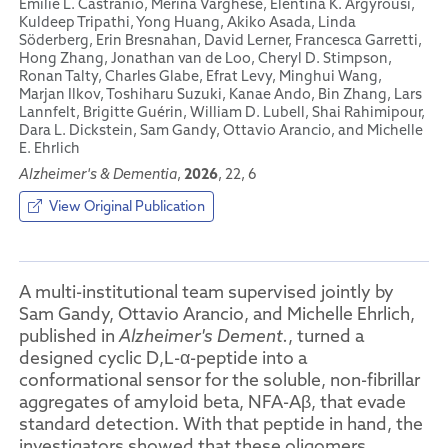
Emilie L. Castranio, Merina Varghese, Elentina K. Argyrousi,
Kuldeep Tripathi, Yong Huang, Akiko Asada, Linda
Söderberg, Erin Bresnahan, David Lerner, Francesca Garretti,
Hong Zhang, Jonathan van de Loo, Cheryl D. Stimpson,
Ronan Talty, Charles Glabe, Efrat Levy, Minghui Wang,
Marjan Ilkov, Toshiharu Suzuki, Kanae Ando, Bin Zhang, Lars
Lannfelt, Brigitte Guérin, William D. Lubell, Shai Rahimipour,
Dara L. Dickstein, Sam Gandy, Ottavio Arancio, and Michelle
E. Ehrlich
2026
Alzheimer's & Dementia
,
, 22, 6
View Original Publication
A multi-institutional team supervised jointly by
Sam Gandy, Ottavio Arancio, and Michelle Ehrlich,
published in
Alzheimer's Dement.
, turned a
designed cyclic D,L-α-peptide into a
conformational sensor for the soluble, non-fibrillar
aggregates of amyloid beta, NFA-Aβ, that evade
standard detection. With that peptide in hand, the
investigators showed that these oligomers