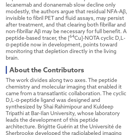
lecanemab and donanemab slow decline only
modestly, the authors argue that residual NFA-Aβ,
invisible to fibril PET and fluid assays, may persist
after treatment, and that clearing both fibrillar and
non-fibrillar Aβ may be necessary for full benefit. A
64
peptide-based tracer, the [
Cu]-NOTA cyclic D,L-
α-peptide now in development, points toward
monitoring that depletion directly in the living
brain.
About the Contributors
The work divides along two axes. The peptide
chemistry and molecular imaging that enabled it
came from a transatlantic collaboration. The cyclic
D,L-α-peptide ligand was designed and
synthesized by Shai Rahimipour and Kuldeep
Tripathi at Bar-Ilan University, whose laboratory
leads the development of this peptide
architecture. Brigitte Guérin at the Université de
Sherbrooke developed the radiolabeled imaging