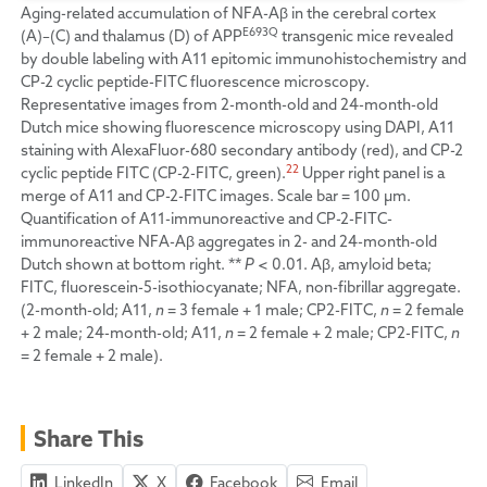
Aging-related accumulation of NFA-Aβ in the cerebral cortex
E693Q
(A)–(C) and thalamus (D) of APP
transgenic mice revealed
by double labeling with A11 epitomic immunohistochemistry and
CP-2 cyclic peptide-FITC fluorescence microscopy.
Representative images from 2-month-old and 24-month-old
Dutch mice showing fluorescence microscopy using DAPI, A11
staining with AlexaFluor-680 secondary antibody (red), and CP-2
22
cyclic peptide FITC (CP-2-FITC, green).
Upper right panel is a
merge of A11 and CP-2-FITC images. Scale bar = 100 µm.
Quantification of A11-immunoreactive and CP-2-FITC-
immunoreactive NFA-Aβ aggregates in 2- and 24-month-old
Dutch shown at bottom right. **
P
< 0.01. Aβ, amyloid beta;
FITC, fluorescein-5-isothiocyanate; NFA, non-fibrillar aggregate.
(2-month-old; A11,
n
= 3 female + 1 male; CP2-FITC,
n
= 2 female
+ 2 male; 24-month-old; A11,
n
= 2 female + 2 male; CP2-FITC,
n
= 2 female + 2 male).
Share This
LinkedIn
X
Facebook
Email