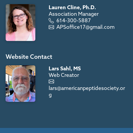
Lauren Cline, Ph.D.
Association Manager
614-300-5887
APSoffice17@gmail.com
Website Contact
Lars Sahl, MS
Web Creator
lars@americanpeptidesociety.or
g