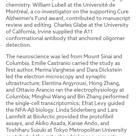
chemistry. William Lubell at the Université de
Montréal, a co-investigator on the supporting Cure
Alzheimer's Fund award, contributed to manuscript
review and editing. Charles Glabe at the University
of California, Irvine supplied the A11
conformational antibody that anchored oligomer
detection.
The neuroscience was led from Mount Sinai and
Columbia. Emilie Castranio carried the study as
first author. Merina Varghese and Dara Dickstein
led the electron microscopy and synaptic
ultrastructure; Elentina Argyrousi, Hong Zhang,
and Ottavio Arancio ran the electrophysiology at
Columbia; Minghui Wang and Bin Zhang performed
the single-cell transcriptomics; Efrat Levy guided
the NFA-Aβ biology. Linda Söderberg and Lars
Lannfelt at BioArctic provided the protofibril
assays, and Akiko Asada, Kanae Ando, and
Toshiharu Suzuki at Tokyo Metropolitan University