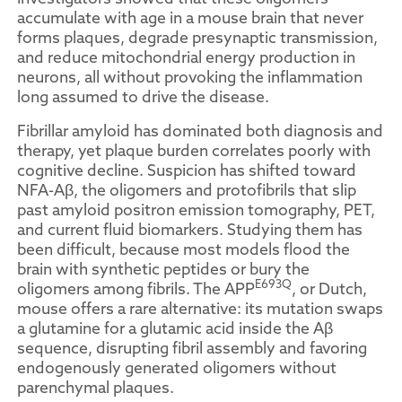
accumulate with age in a mouse brain that never
forms plaques, degrade presynaptic transmission,
and reduce mitochondrial energy production in
neurons, all without provoking the inflammation
long assumed to drive the disease.
Fibrillar amyloid has dominated both diagnosis and
therapy, yet plaque burden correlates poorly with
cognitive decline. Suspicion has shifted toward
NFA-Aβ, the oligomers and protofibrils that slip
past amyloid positron emission tomography, PET,
and current fluid biomarkers. Studying them has
been difficult, because most models flood the
brain with synthetic peptides or bury the
E693Q
oligomers among fibrils. The APP
, or Dutch,
mouse offers a rare alternative: its mutation swaps
a glutamine for a glutamic acid inside the Aβ
sequence, disrupting fibril assembly and favoring
endogenously generated oligomers without
parenchymal plaques.