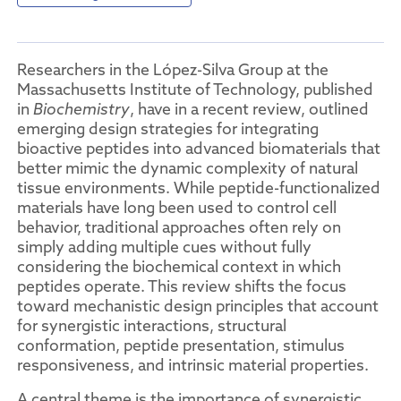
Researchers in the López-Silva Group at the
Massachusetts Institute of Technology, published
in
Biochemistry
, have in a recent review, outlined
emerging design strategies for integrating
bioactive peptides into advanced biomaterials that
better mimic the dynamic complexity of natural
tissue environments. While peptide-functionalized
materials have long been used to control cell
behavior, traditional approaches often rely on
simply adding multiple cues without fully
considering the biochemical context in which
peptides operate. This review shifts the focus
toward mechanistic design principles that account
for synergistic interactions, structural
conformation, peptide presentation, stimulus
responsiveness, and intrinsic material properties.
A central theme is the importance of synergistic