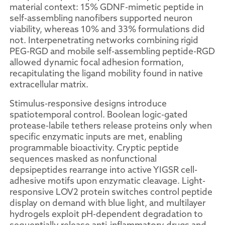
material context: 15% GDNF-mimetic peptide in
self-assembling nanofibers supported neuron
viability, whereas 10% and 33% formulations did
not. Interpenetrating networks combining rigid
PEG-RGD and mobile self-assembling peptide-RGD
allowed dynamic focal adhesion formation,
recapitulating the ligand mobility found in native
extracellular matrix.
Stimulus-responsive designs introduce
spatiotemporal control. Boolean logic-gated
protease-labile tethers release proteins only when
specific enzymatic inputs are met, enabling
programmable bioactivity. Cryptic peptide
sequences masked as nonfunctional
depsipeptides rearrange into active YIGSR cell-
adhesive motifs upon enzymatic cleavage. Light-
responsive LOV2 protein switches control peptide
display on demand with blue light, and multilayer
hydrogels exploit pH-dependent degradation to
sequentially release anti-inflammatory drugs and