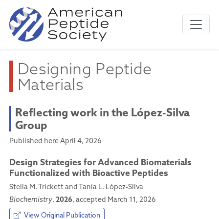
Designing Peptide
Materials
Reflecting work in the López-Silva
Group
Published here April 4, 2026
Design Strategies for Advanced Biomaterials
Functionalized with Bioactive Peptides
Stella M. Trickett and Tania L. López-Silva
2026
Biochemistry
.
, accepted March 11, 2026
View Original Publication