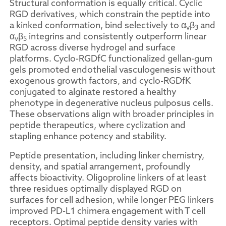
Structural conformation is equally critical. Cyclic
RGD derivatives, which constrain the peptide into
a kinked conformation, bind selectively to α
β
and
v
3
α
β
integrins and consistently outperform linear
v
5
RGD across diverse hydrogel and surface
platforms. Cyclo-RGDfC functionalized gellan-gum
gels promoted endothelial vasculogenesis without
exogenous growth factors, and cyclo-RGDfK
conjugated to alginate restored a healthy
phenotype in degenerative nucleus pulposus cells.
These observations align with broader principles in
peptide therapeutics, where cyclization and
stapling enhance potency and stability.
Peptide presentation, including linker chemistry,
density, and spatial arrangement, profoundly
affects bioactivity. Oligoproline linkers of at least
three residues optimally displayed RGD on
surfaces for cell adhesion, while longer PEG linkers
improved PD-L1 chimera engagement with T cell
receptors. Optimal peptide density varies with