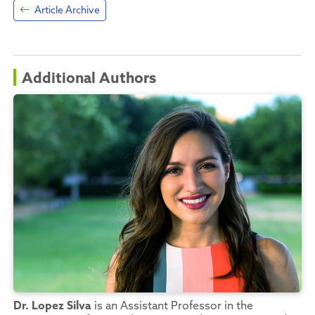
Article Archive
Additional Authors
Dr. Lopez Silva
is an Assistant Professor in the