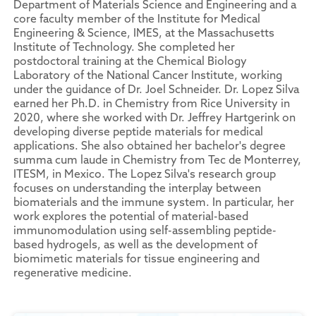
Department of Materials Science and Engineering and a
core faculty member of the Institute for Medical
Engineering & Science, IMES, at the Massachusetts
Institute of Technology. She completed her
postdoctoral training at the Chemical Biology
Laboratory of the National Cancer Institute, working
under the guidance of Dr. Joel Schneider. Dr. Lopez Silva
earned her Ph.D. in Chemistry from Rice University in
2020, where she worked with Dr. Jeffrey Hartgerink on
developing diverse peptide materials for medical
applications. She also obtained her bachelor's degree
summa cum laude in Chemistry from Tec de Monterrey,
ITESM, in Mexico. The Lopez Silva's research group
focuses on understanding the interplay between
biomaterials and the immune system. In particular, her
work explores the potential of material-based
immunomodulation using self-assembling peptide-
based hydrogels, as well as the development of
biomimetic materials for tissue engineering and
regenerative medicine.