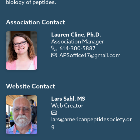
biology of peptides.
Association Contact
Lauren Cline, Ph.D.
Association Manager
614-300-5887
APSoffice17@gmail.com
Website Contact
Lars Sahl, MS
Web Creator
lars@americanpeptidesociety.or
g