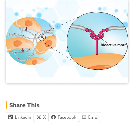
Share This
LinkedIn
X
Facebook
Email