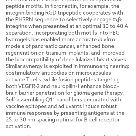
peptide motifs. In fibronectin, for example, the
integrin-binding RGD tripeptide cooperates with
the PHSRN sequence to selectively engage α
β
5
1
integrins when presented at an optimal 30 to 40 Å
separation. Incorporating both motifs into PEG
hydrogels has enabled more accurate
in vitro
models of pancreatic cancer, enhanced bone
regeneration on titanium implants, and improved
the biocompatibility of decellularized heart valves.
Similar synergy is exploited in immunoengineering:
costimulatory antibodies on microcapsules
activate T cells, while fusion peptides targeting
both VEGFR-2 and neuropilin-1 enhance blood–
brain barrier penetration for glioma gene therapy.
Self-assembling Q11 nanofibers decorated with
vaccine epitopes and adjuvants induce robust
immune responses by presenting antigens at the
25 to 30 nm spacing optimal for B-cell receptor
activation.