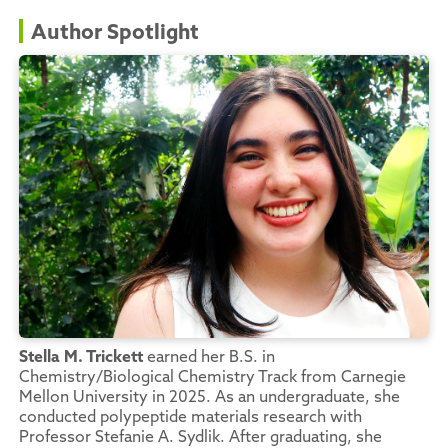
Author Spotlight
Stella M. Trickett
earned her B.S. in
Chemistry/Biological Chemistry Track from Carnegie
Mellon University in 2025. As an undergraduate, she
conducted polypeptide materials research with
Professor Stefanie A. Sydlik. After graduating, she