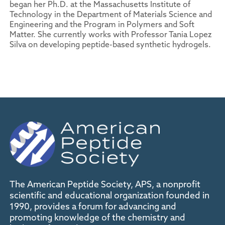
began her Ph.D. at the Massachusetts Institute of
Technology in the Department of Materials Science and
Engineering and the Program in Polymers and Soft
Matter. She currently works with Professor Tania Lopez
Silva on developing peptide-based synthetic hydrogels.
The American Peptide Society, APS, a nonprofit
scientific and educational organization founded in
1990, provides a forum for advancing and
promoting knowledge of the chemistry and