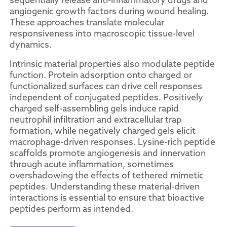
angiogenic growth factors during wound healing.
These approaches translate molecular
responsiveness into macroscopic tissue-level
dynamics.
Intrinsic material properties also modulate peptide
function. Protein adsorption onto charged or
functionalized surfaces can drive cell responses
independent of conjugated peptides. Positively
charged self-assembling gels induce rapid
neutrophil infiltration and extracellular trap
formation, while negatively charged gels elicit
macrophage-driven responses. Lysine-rich peptide
scaffolds promote angiogenesis and innervation
through acute inflammation, sometimes
overshadowing the effects of tethered mimetic
peptides. Understanding these material-driven
interactions is essential to ensure that bioactive
peptides perform as intended.