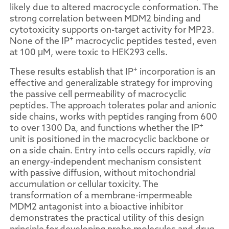
likely due to altered macrocycle conformation. The
strong correlation between MDM2 binding and
cytotoxicity supports on-target activity for MP23.
+
None of the IP
macrocyclic peptides tested, even
at 100 μM, were toxic to HEK293 cells.
+
These results establish that IP
incorporation is an
effective and generalizable strategy for improving
the passive cell permeability of macrocyclic
peptides. The approach tolerates polar and anionic
side chains, works with peptides ranging from 600
+
to over 1300 Da, and functions whether the IP
unit is positioned in the macrocyclic backbone or
on a side chain. Entry into cells occurs rapidly,
via
an energy-independent mechanism consistent
with passive diffusion, without mitochondrial
accumulation or cellular toxicity. The
transformation of a membrane-impermeable
MDM2 antagonist into a bioactive inhibitor
demonstrates the practical utility of this design
principle for developing probe molecules and drug