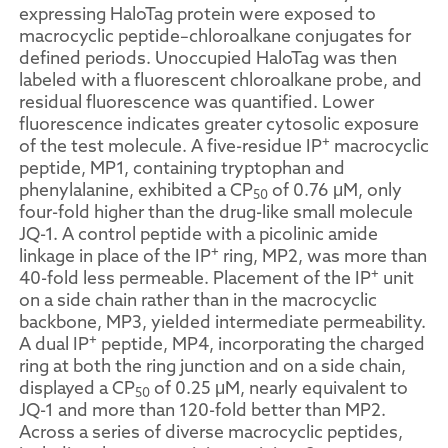
expressing HaloTag protein were exposed to
macrocyclic peptide–chloroalkane conjugates for
defined periods. Unoccupied HaloTag was then
labeled with a fluorescent chloroalkane probe, and
residual fluorescence was quantified. Lower
fluorescence indicates greater cytosolic exposure
+
of the test molecule. A five-residue IP
macrocyclic
peptide, MP1, containing tryptophan and
phenylalanine, exhibited a CP
of 0.76 μM, only
50
four-fold higher than the drug-like small molecule
JQ-1. A control peptide with a picolinic amide
+
linkage in place of the IP
ring, MP2, was more than
+
40-fold less permeable. Placement of the IP
unit
on a side chain rather than in the macrocyclic
backbone, MP3, yielded intermediate permeability.
+
A dual IP
peptide, MP4, incorporating the charged
ring at both the ring junction and on a side chain,
displayed a CP
of 0.25 μM, nearly equivalent to
50
JQ-1 and more than 120-fold better than MP2.
Across a series of diverse macrocyclic peptides,