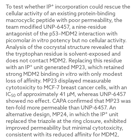
+
To test whether IP
incorporation could rescue the
cellular activity of an existing protein-binding
macrocyclic peptide with poor permeability, the
team modified UNP-6457, a nine-residue
antagonist of the p53–MDM2 interaction with
picomolar
in vitro
potency but no cellular activity.
Analysis of the cocrystal structure revealed that
the tryptophan residue is solvent-exposed and
does not contact MDM2. Replacing this residue
+
with an IP
unit generated MP23, which retained
strong MDM2 binding
in vitro
with only modest
loss of affinity. MP23 displayed measurable
cytotoxicity to MCF-7 breast cancer cells, with an
IC
of approximately 41 μM, whereas UNP-6457
50
showed no effect. CAPA confirmed that MP23 was
ten-fold more permeable than UNP-6457. An
+
alternative design, MP24, in which the IP
unit
replaced the triazole at the ring closure, exhibited
improved permeability but minimal cytotoxicity,
consistent with its reduced affinity for MDM2,