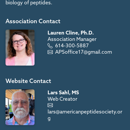
biology of peptides.
Association Contact
Lauren Cline, Ph.D.
Association Manager
614-300-5887
APSoffice17@gmail.com
Website Contact
Lars Sahl, MS
Web Creator
lars@americanpeptidesociety.or
g