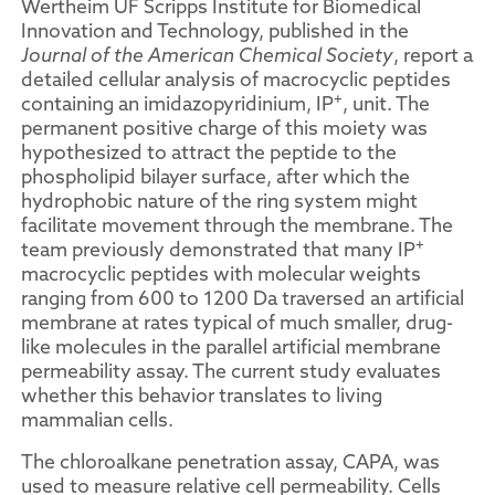
Wertheim UF Scripps Institute for Biomedical
Innovation and Technology, published in the
Journal of the American Chemical Society
, report a
detailed cellular analysis of macrocyclic peptides
+
containing an imidazopyridinium, IP
, unit. The
permanent positive charge of this moiety was
hypothesized to attract the peptide to the
phospholipid bilayer surface, after which the
hydrophobic nature of the ring system might
facilitate movement through the membrane. The
+
team previously demonstrated that many IP
macrocyclic peptides with molecular weights
ranging from 600 to 1200 Da traversed an artificial
membrane at rates typical of much smaller, drug-
like molecules in the parallel artificial membrane
permeability assay. The current study evaluates
whether this behavior translates to living
mammalian cells.
The chloroalkane penetration assay, CAPA, was
used to measure relative cell permeability. Cells