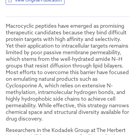
View Original Publication
Macrocyclic peptides have emerged as promising
therapeutic candidates because they bind difficult
protein targets with high affinity and selectivity.
Yet their application to intracellular targets remains
limited by poor passive membrane permeability,
which stems from the well-hydrated amide N–H
groups that resist diffusion through lipid bilayers.
Most efforts to overcome this barrier have focused
on emulating natural products such as
Cyclosporine A, which relies on extensive N-
methylation, intramolecular hydrogen bonds, and
highly hydrophobic side chains to achieve cell
permeability. While effective, this strategy narrows
chemical space and structural diversity available for
drug discovery.
Researchers in the Kodadek Group at The Herbert