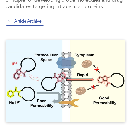
candidates targeting intracellular proteins.
Article Archive