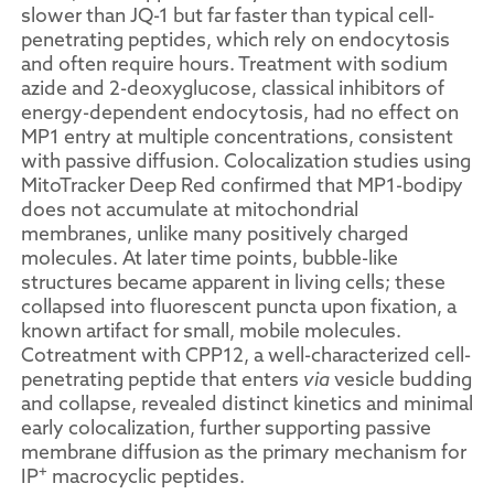
slower than JQ-1 but far faster than typical cell-
penetrating peptides, which rely on endocytosis
and often require hours. Treatment with sodium
azide and 2-deoxyglucose, classical inhibitors of
energy-dependent endocytosis, had no effect on
MP1 entry at multiple concentrations, consistent
with passive diffusion. Colocalization studies using
MitoTracker Deep Red confirmed that MP1-bodipy
does not accumulate at mitochondrial
membranes, unlike many positively charged
molecules. At later time points, bubble-like
structures became apparent in living cells; these
collapsed into fluorescent puncta upon fixation, a
known artifact for small, mobile molecules.
Cotreatment with CPP12, a well-characterized cell-
penetrating peptide that enters
via
vesicle budding
and collapse, revealed distinct kinetics and minimal
early colocalization, further supporting passive
membrane diffusion as the primary mechanism for
+
IP
macrocyclic peptides.