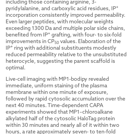
including those containing arginine, 3-
+
pyridylalanine, and carboxylic acid residues, IP
incorporation consistently improved permeability.
Even larger peptides, with molecular weights
exceeding 1300 Da and multiple polar side chains,
+
benefited from IP
grafting, with four- to six-fold
improvements in CP
values. Elaboration of the
50
+
IP
ring with additional substituents modestly
reduced permeability relative to the unsubstituted
heterocycle, suggesting the parent scaffold is
optimal.
Live-cell imaging with MP1-bodipy revealed
immediate, uniform staining of the plasma
membrane within one minute of exposure,
followed by rapid cytosolic accumulation over the
next 40 minutes. Time-dependent CAPA
experiments showed that MP1–chloroalkane
alkylated half of the cytosolic HaloTag protein
within 30 minutes and nearly all of it within two
hours, a rate approximately seven- to ten-fold