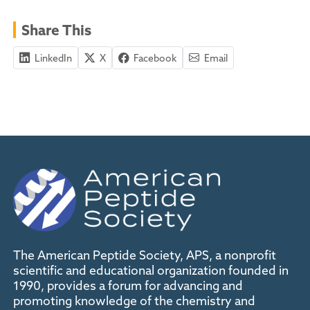
Share This
LinkedIn
X
Facebook
Email
The American Peptide Society, APS, a nonprofit
scientific and educational organization founded in
1990, provides a forum for advancing and
promoting knowledge of the chemistry and