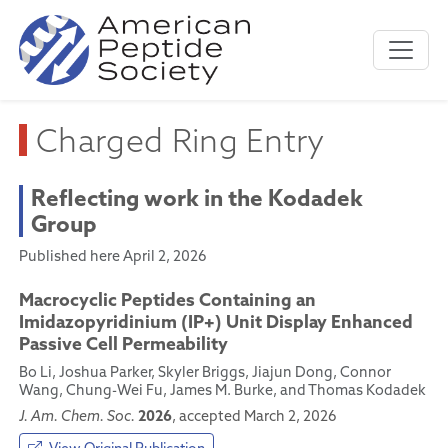
Charged Ring Entry
Reflecting work in the Kodadek
Group
Published here April 2, 2026
Macrocyclic Peptides Containing an
Imidazopyridinium (IP+) Unit Display Enhanced
Passive Cell Permeability
Bo Li, Joshua Parker, Skyler Briggs, Jiajun Dong, Connor
Wang, Chung-Wei Fu, James M. Burke, and Thomas Kodadek
2026
J. Am. Chem. Soc.
, accepted March 2, 2026